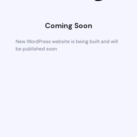
Coming Soon
New WordPress website is being built and will
be published soon